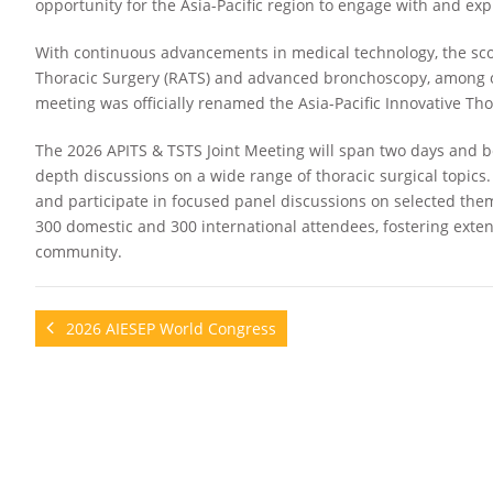
opportunity for the Asia-Pacific region to engage with and exp
With continuous advancements in medical technology, the sc
Thoracic Surgery (RATS) and advanced bronchoscopy, among ot
meeting was officially renamed the Asia-Pacific Innovative Th
The 2026 APITS & TSTS Joint Meeting will span two days and b
depth discussions on a wide range of thoracic surgical topics.
and participate in focused panel discussions on selected them
300 domestic and 300 international attendees, fostering exte
community.
2026 AIESEP World Congress