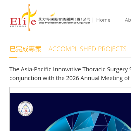
Home
Ab
已完成專案 | ACCOMPLISHED PROJECTS
The Asia-Pacific Innovative Thoracic Surger
conjunction with the 2026 Annual Meeting of