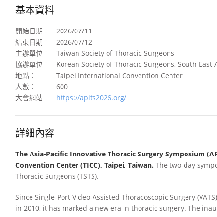
基本資料
開始日期：
2026/07/11
結束日期：
2026/07/12
主辦單位：
Taiwan Society of Thoracic Surgeons
協辦單位：
Korean Society of Thoracic Surgeons, South East A
地點：
Taipei International Convention Center
人數：
600
大會網站：
https://apits2026.org/
詳細內容
The Asia-Pacific Innovative Thoracic Surgery Symposium (APIT
Convention Center (TICC), Taipei, Taiwan.
The two-day sympos
Thoracic Surgeons (TSTS).
Since Single-Port Video-Assisted Thoracoscopic Surgery (VATS)
in 2010, it has marked a new era in thoracic surgery. The in