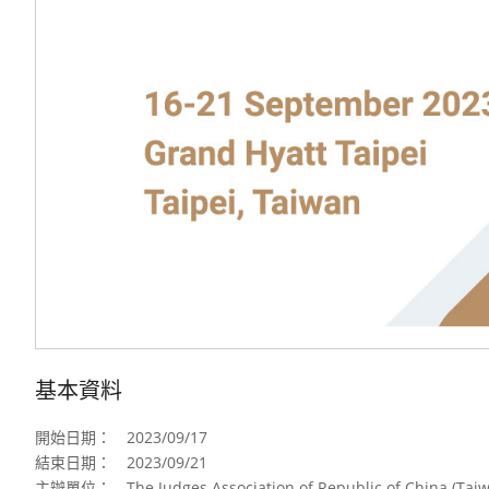
基本資料
開始日期：
2023/09/17
結束日期：
2023/09/21
主辦單位：
The Judges Association of Republic of China (Tai