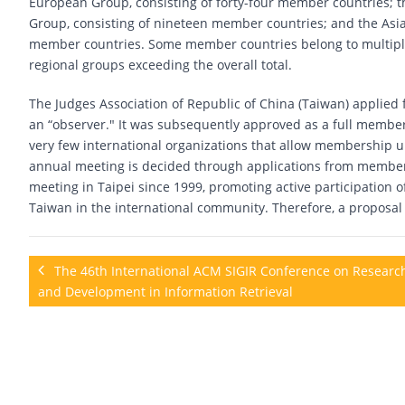
European Group, consisting of forty-four member countries; 
Group, consisting of nineteen member countries; and the Asia
member countries. Some member countries belong to multiple 
regional groups exceeding the overall total.
The Judges Association of Republic of China (Taiwan) applied 
an “observer." It was subsequently approved as a full member c
very few international organizations that allow membership un
annual meeting is decided through applications from member 
meeting in Taipei since 1999, promoting active participation o
Taiwan in the international community. Therefore, a proposal
The 46th International ACM SIGIR Conference on Researc
and Development in Information Retrieval