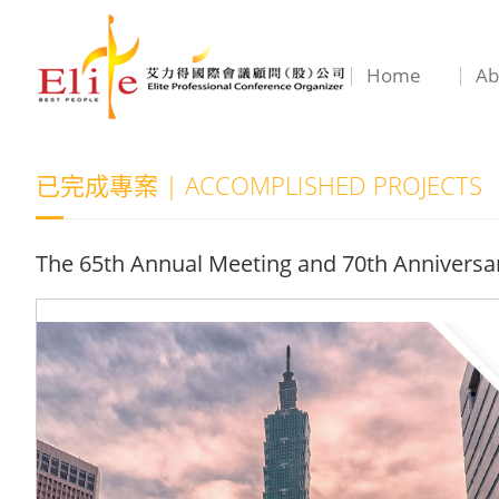
Home
Ab
已完成專案 | ACCOMPLISHED PROJECTS
The 65th Annual Meeting and 70th Anniversary