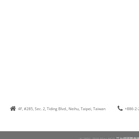
4F, #285, Sec. 2, Tiding Blvd., Neihu, Taipei, Taiwan
+886-2-
© 2001-2026 Elite PCO
艾力得國際會