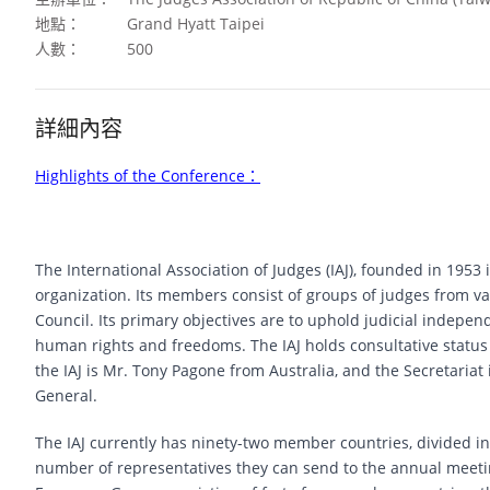
地點：
Grand Hyatt Taipei
人數：
500
詳細內容
Highlights of the Conference
：
The International Association of Judges (IAJ), founded in 1953 i
organization. Its members consist of groups of judges from v
Council. Its primary objectives are to uphold judicial indepe
human rights and freedoms. The IAJ holds consultative status 
the IAJ is Mr. Tony Pagone from Australia, and the Secretariat
General.
The IAJ currently has ninety-two member countries, divided i
number of representatives they can send to the annual meetings