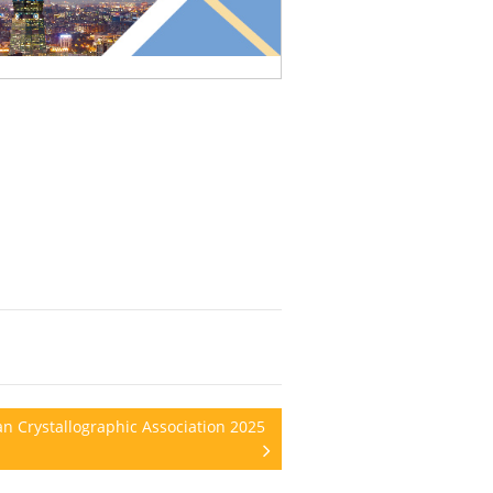
n Crystallographic Association 2025