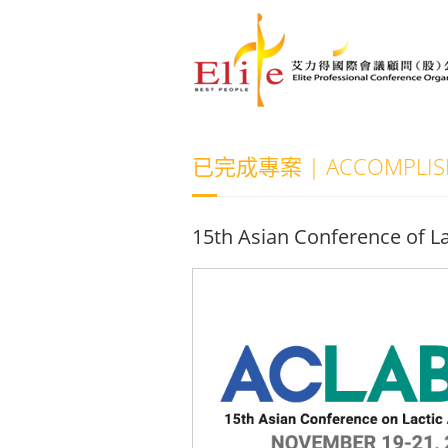
已完成專案 | ACCOMPLISH
15th Asian Conference of La