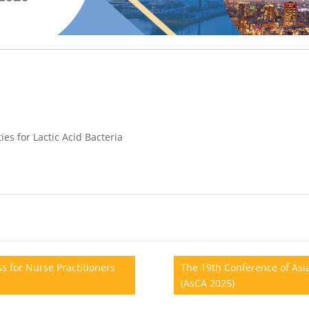
ies for Lactic Acid Bacteria
s for Nurse Practitioners
The 19th Conference of Asia
(AsCA 2025)