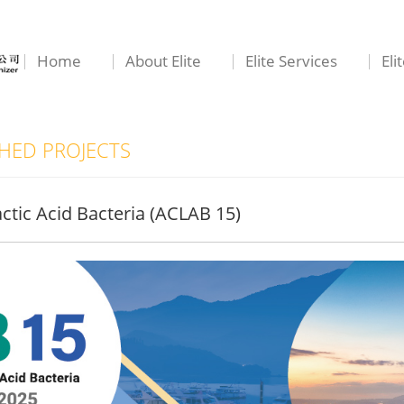
Home
About Elite
Elite Services
Eli
ED PROJECTS
ctic Acid Bacteria (ACLAB 15)