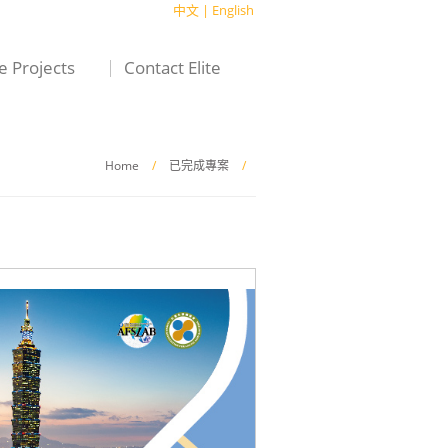
中文
|
English
te Projects
Contact Elite
Home
/
已完成專案
/