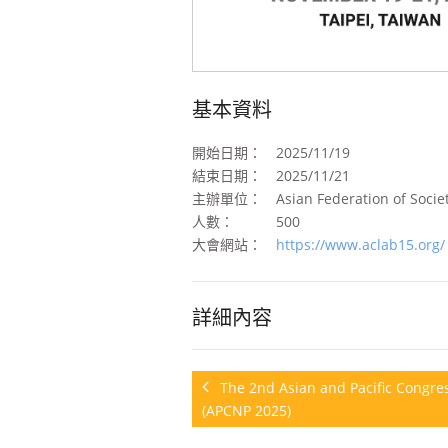
基本資料
開始日期：
2025/11/19
結束日期：
2025/11/21
主辦單位：
Asian Federation of Societ
人數：
500
大會網站：
https://www.aclab15.org/
詳細內容
The 2nd Asian and Pacific Congres
(APCNP 2025)