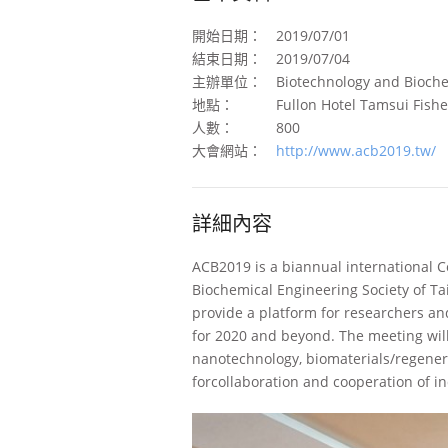
開始日期：
2019/07/01
結束日期：
2019/07/04
主辦單位：
Biotechnology and Bioche
地點：
Fullon Hotel Tamsui Fish
人數：
800
大會網站：
http://www.acb2019.tw/
詳細內容
ACB2019 is a biannual international C
Biochemical Engineering Society of T
provide a platform for researchers an
for 2020 and beyond. The meeting will
nanotechnology, biomaterials/regener
forcollaboration and cooperation of i