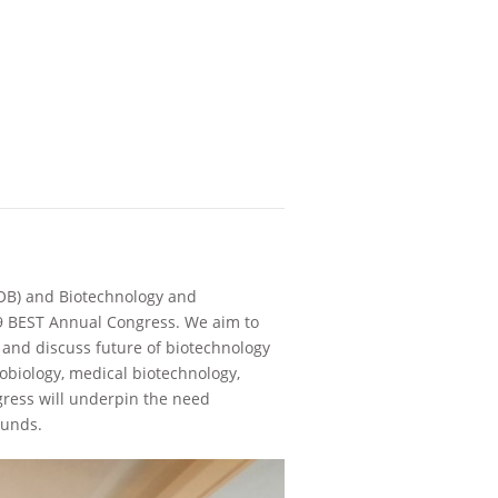
FOB) and Biotechnology and
19 BEST Annual Congress. We aim to
 and discuss future of biotechnology
obiology, medical biotechnology,
gress will underpin the need
ounds.