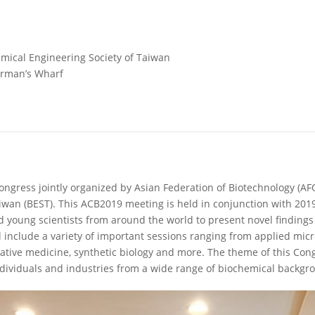
mical Engineering Society of Taiwan
erman’s Wharf
ongress jointly organized by Asian Federation of Biotechnology (A
aiwan (BEST). This ACB2019 meeting is held in conjunction with 20
d young scientists from around the world to present novel findings
 include a variety of important sessions ranging from applied micr
ative medicine, synthetic biology and more. The theme of this Con
ndividuals and industries from a wide range of biochemical backgr