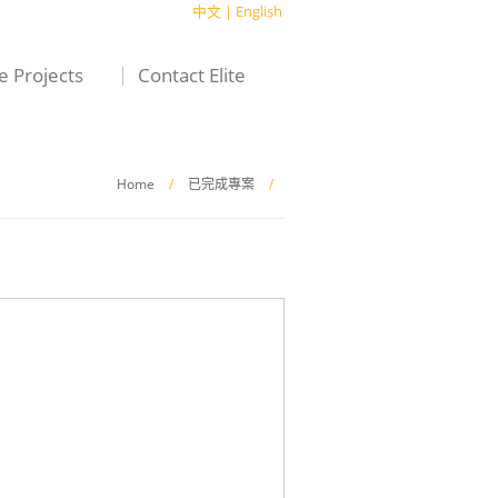
中文
|
English
te Projects
Contact Elite
Home
/
已完成專案
/