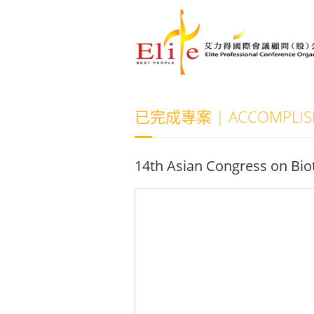
已完成專案 | ACCOMPLISH
14th Asian Congress on Bi