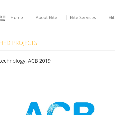
Home
About Elite
Elite Services
Eli
ED PROJECTS
otechnology, ACB 2019