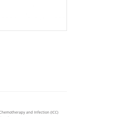
 Chemotherapy and Infection (ICC)