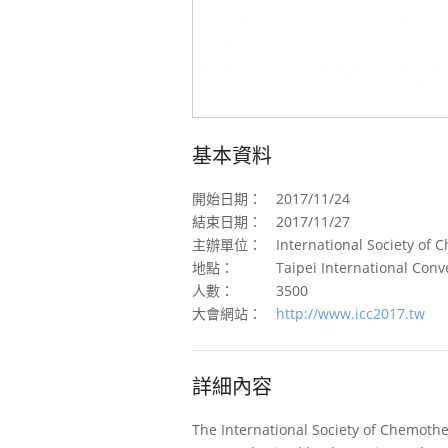
基本資料
開始日期：
2017/11/24
結束日期：
2017/11/27
主辦單位：
International Society of 
地點：
Taipei International Conv
人數：
3500
大會網站：
http://www.icc2017.tw
詳細內容
The International Society of Chemothe