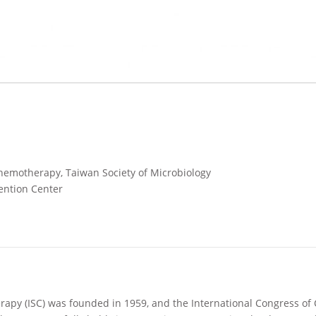
Chemotherapy, Taiwan Society of Microbiology
ention Center
rapy (ISC) was founded in 1959, and the International Congress of