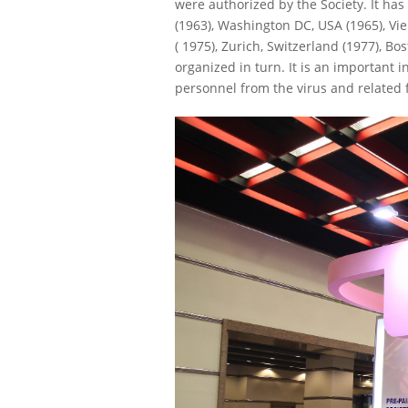
were authorized by the Society. It has
(1963), Washington DC, USA (1965), Vie
( 1975), Zurich, Switzerland (1977), Bo
organized in turn. It is an important
personnel from the virus and related 