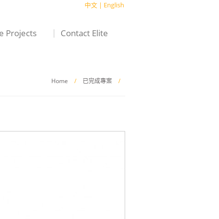
中文
|
English
te Projects
Contact Elite
Home
/
已完成專案
/