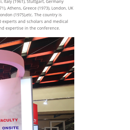
, Italy (1961), Stuttgart, Germany
971), Athens, Greece (1973), London, UK
London (1975),etc. The country is
00 experts and scholars and medical
d expertise in the conference.