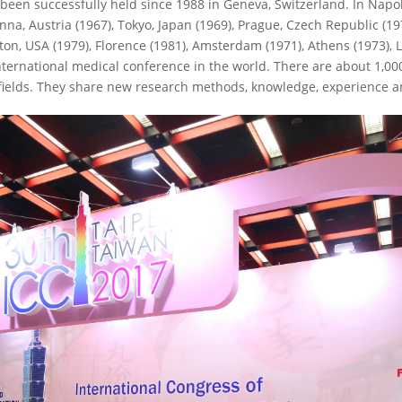
 been successfully held since 1988 in Geneva, Switzerland. In Napoli
nna, Austria (1967), Tokyo, Japan (1969), Prague, Czech Republic (1
ston, USA (1979), Florence (1981), Amsterdam (1971), Athens (1973), 
 international medical conference in the world. There are about 1,0
fields. They share new research methods, knowledge, experience an