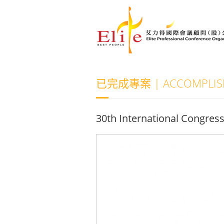
已完成專案 | ACCOMPLISH
30th International Congres