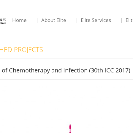
Home
About Elite
Elite Services
Eli
ED PROJECTS
s of Chemotherapy and Infection (30th ICC 2017)